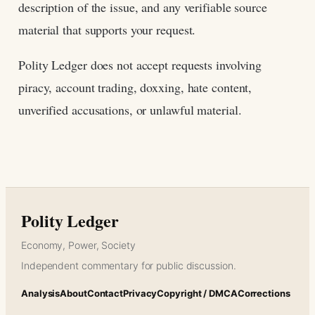
description of the issue, and any verifiable source
material that supports your request.
Polity Ledger does not accept requests involving
piracy, account trading, doxxing, hate content,
unverified accusations, or unlawful material.
Polity Ledger
Economy, Power, Society
Independent commentary for public discussion.
Analysis
About
Contact
Privacy
Copyright / DMCA
Corrections