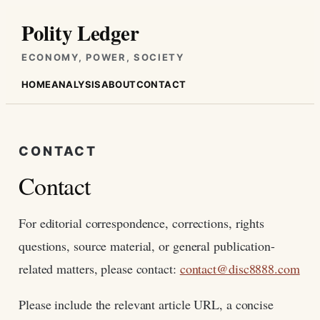
Skip
Polity Ledger
to
content
ECONOMY, POWER, SOCIETY
HOME
ANALYSIS
ABOUT
CONTACT
CONTACT
Contact
For editorial correspondence, corrections, rights
questions, source material, or general publication-
related matters, please contact:
contact@disc8888.com
Please include the relevant article URL, a concise