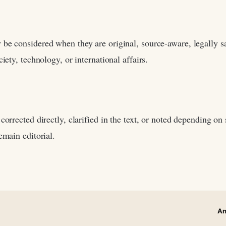
be considered when they are original, source-aware, legally sa
iety, technology, or international affairs.
corrected directly, clarified in the text, or noted depending on 
emain editorial.
An