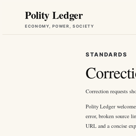
Skip
Polity Ledger
to
content
ECONOMY, POWER, SOCIETY
STANDARDS
Correct
Correction requests sh
Polity Ledger welcomes 
error, broken source li
URL and a concise exp