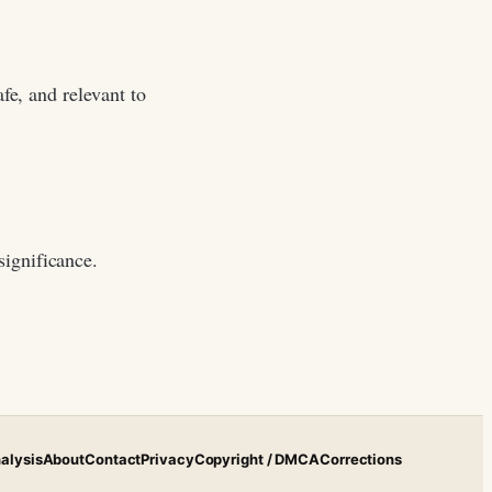
fe, and relevant to
significance.
alysis
About
Contact
Privacy
Copyright / DMCA
Corrections