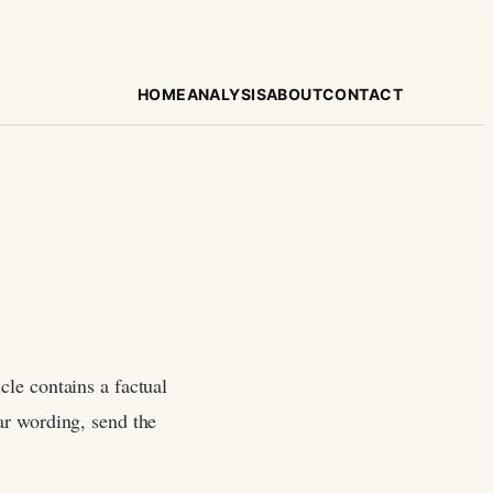
HOME
ANALYSIS
ABOUT
CONTACT
cle contains a factual
ear wording, send the