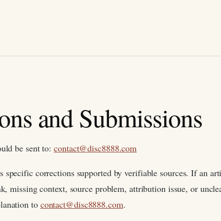
ions and Submissions
ould be sent to:
contact@disc8888.com
specific corrections supported by verifiable sources. If an arti
nk, missing context, source problem, attribution issue, or uncl
lanation to
contact@disc8888.com
.