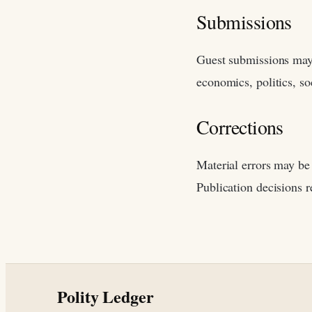
Submissions
Guest submissions may 
economics, politics, soc
Corrections
Material errors may be 
Publication decisions r
Polity Ledger