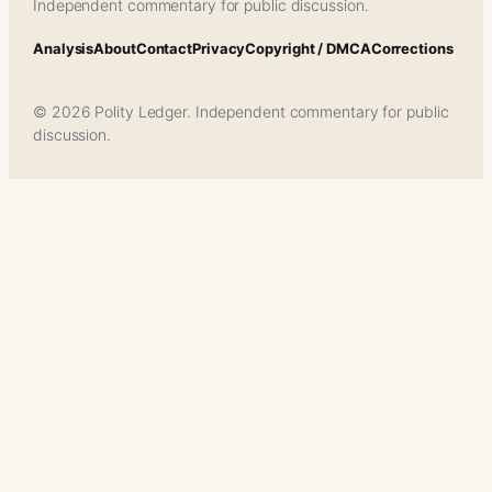
Independent commentary for public discussion.
Analysis
About
Contact
Privacy
Copyright / DMCA
Corrections
© 2026 Polity Ledger. Independent commentary for public
discussion.