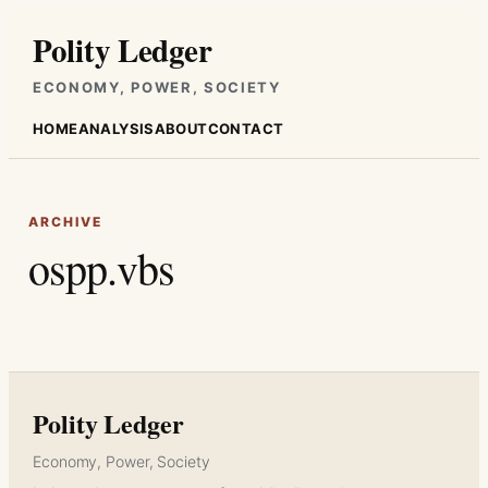
Skip
Polity Ledger
to
content
ECONOMY, POWER, SOCIETY
HOME
ANALYSIS
ABOUT
CONTACT
ARCHIVE
ospp.vbs
Polity Ledger
Economy, Power, Society